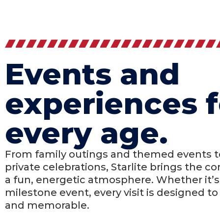
Events and
experiences f
every age.
From family outings and themed events to
private celebrations, Starlite brings the 
a fun, energetic atmosphere. Whether it’s 
milestone event, every visit is designed to 
and memorable.