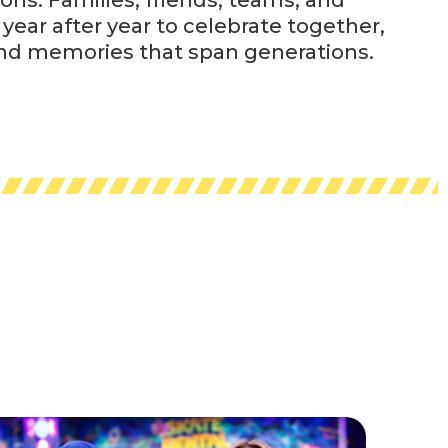
year after year to celebrate together,
and memories that span generations.