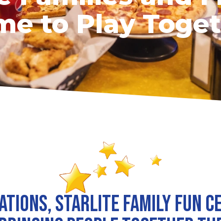
e to Play Toge
ations, Starlite Family Fun C