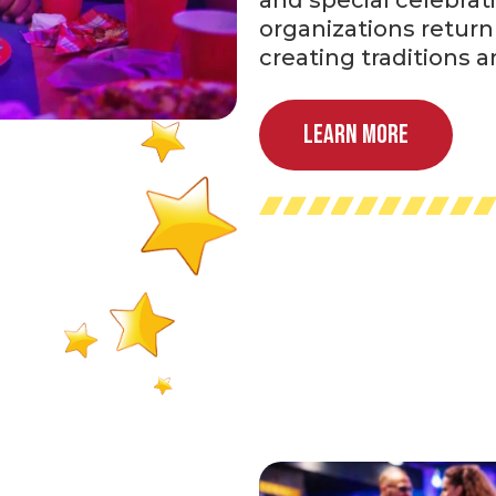
organizations return 
creating traditions 
Learn More