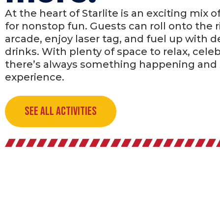
At the heart of Starlite is an exciting mix o
for nonstop fun. Guests can roll onto the r
arcade, enjoy laser tag, and fuel up with d
drinks. With plenty of space to relax, celeb
there’s always something happening and
experience.
See All Activities