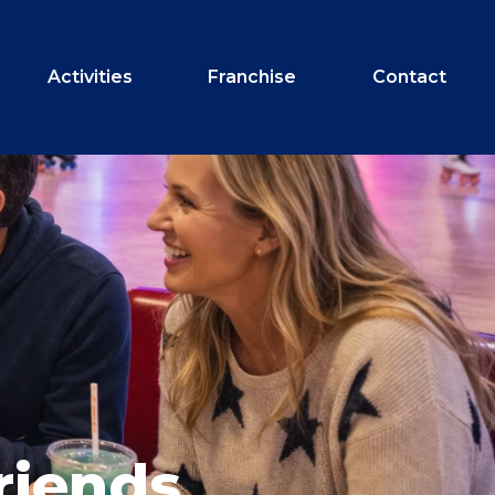
Activities
Franchise
Contact
riends