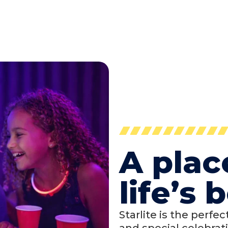
A plac
life’s
Starlite is the perfe
and special celebrati