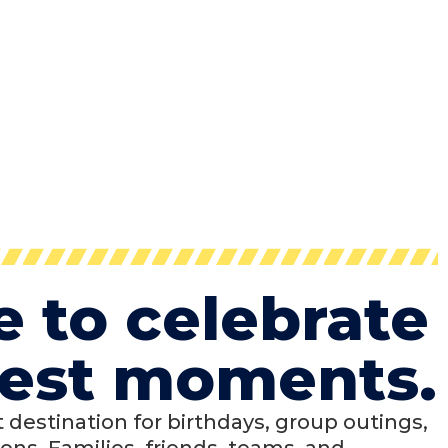
e to celebrate
 best moments.
ct destination for birthdays, group outings,
ons. Families, friends, teams, and