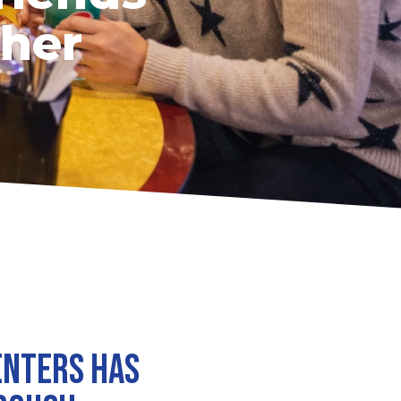
ther
enters has