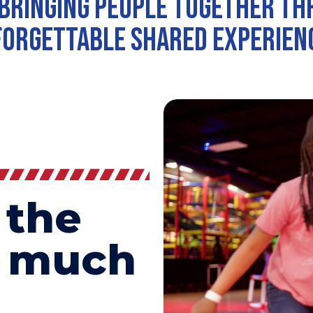
bringing people together t
orgettable shared experien
 the
o much