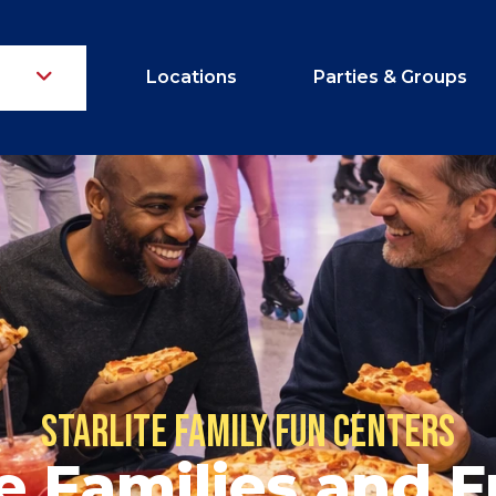
Locations
Parties & Groups
Starlite Family Fun Centers
 Families and F