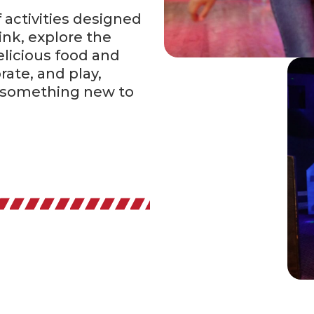
f activities designed
ink, explore the
elicious food and
rate, and play,
 something new to