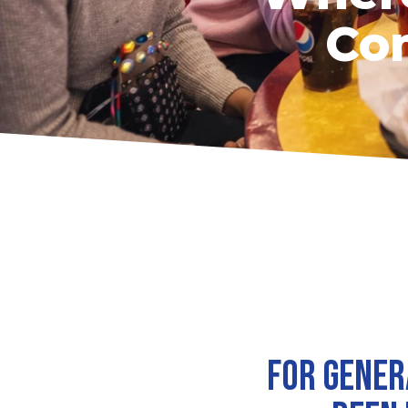
Com
For gener