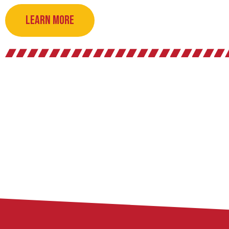
Learn More