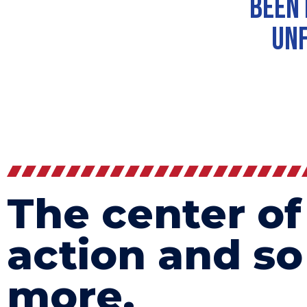
been 
unf
The center of
action and s
more.