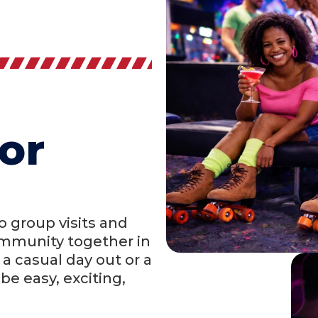
or
 group visits and
community together in
a casual day out or a
be easy, exciting,