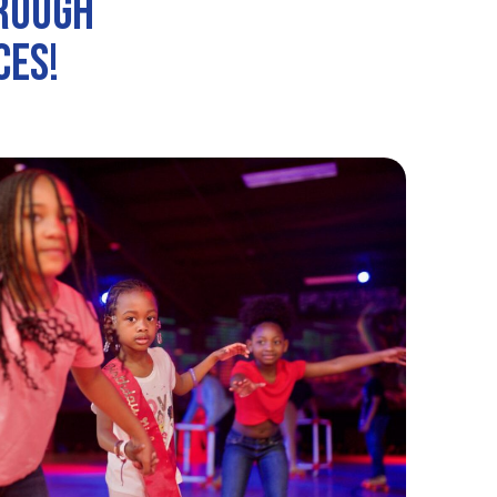
hrough
ces!