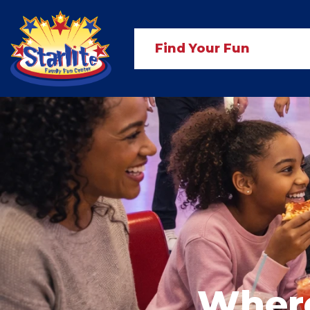
Find Your Fun
Where