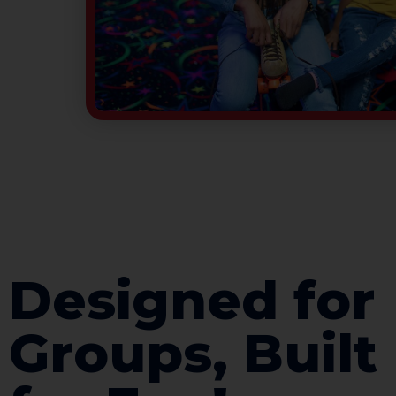
Designed for
Groups, Built