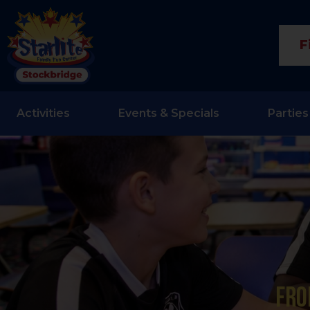
F
Activities
Events & Specials
Parties
Fro