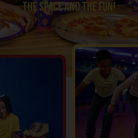
the space and the fun!