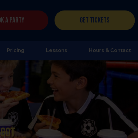
k a Party
Get Tickets
Pricing
Lessons
Hours & Contact
 got