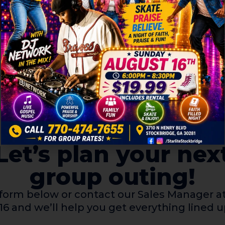
Let’s plan your nex
group outing!
he form below or contact our Sales Manager a
16 and we’ll help you get everything lined u