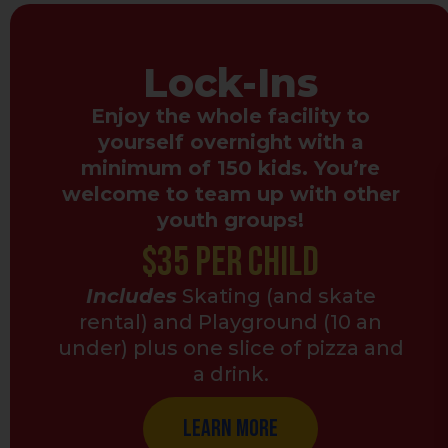
Lock-Ins
Enjoy the whole facility to
yourself overnight with a
minimum of 150 kids. You’re
welcome to team up with other
youth groups!
$35 Per Child
Includes
Skating (and skate
rental) and Playground (10 an
under) plus one slice of pizza and
a drink.
Learn More