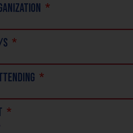
ganization
e/s
Attending
t
p