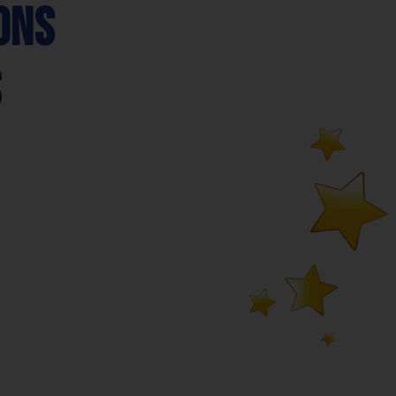
ons
s