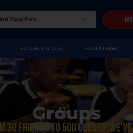
Boo
ind Your Fun
Schools & Groups
Food & Drinks
Groups
m 30 friends to 500 guests, we’ve