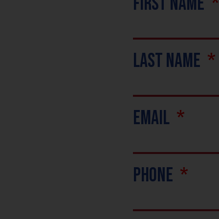
First Name
Last Name
Email
Phone