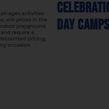
Celebrati
all-ages activities
Day Camp
e, win prizes in the
 indoor playground.
and require a
iscounted pricing,
any occasion.