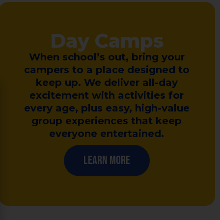
Day Camps
When school’s out, bring your
campers to a place designed to
keep up. We deliver all-day
excitement with activities for
every age, plus easy, high-value
group experiences that keep
everyone entertained.
Learn More