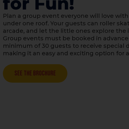
for Fun!
Plan a group event everyone will love with 
under one roof. Your guests can roller skat
arcade, and let the little ones explore the
Group events must be booked in advance 
minimum of 30 guests to receive special d
making it an easy and exciting option for 
See The Brochure