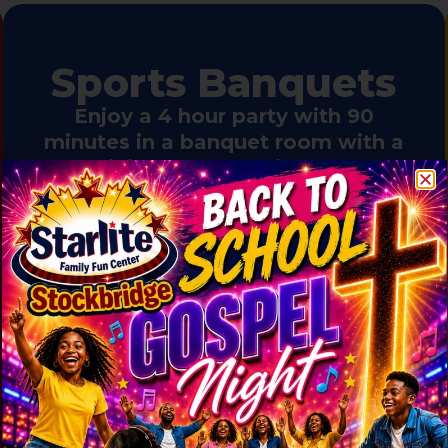
Sports Banquets
Enjoy a 4 hour party with 90
minutes in a banquet room with a
minimum of 15 children. 2
Coaches get free admission and
skating (including skate rental)
$35.99 per person
Includes two activities:
Skating
(includes skate rental) and
Playground (10 and under) plus
one slice of pizza and a drink.
Upgrade to unlimited pizza and drinks
for one hour for $3 per person.