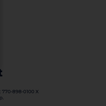
t
t 770-898-0100 X
p.