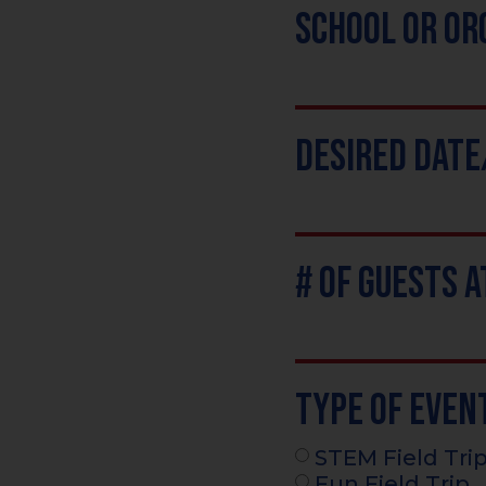
School or Or
Desired Dat
# of Guests 
Type of Even
STEM Field Tri
Fun Field Trip