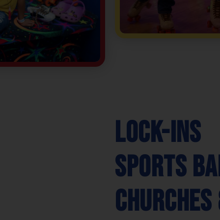
Lock-Ins
Sports Ba
Churches 