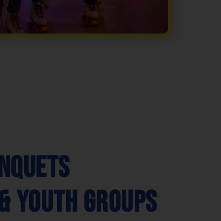
nquets
& Youth Groups