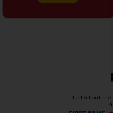
Just fill out t
4